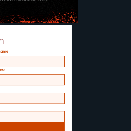
n
 name
ess