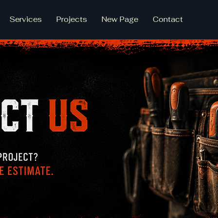
Services
Projects
New Page
Contact