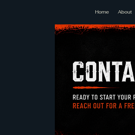
Home
About