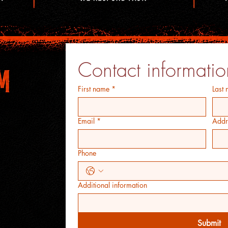
Contact informatio
First name
*
Last
Email
*
Addr
Phone
Additional information
Submit